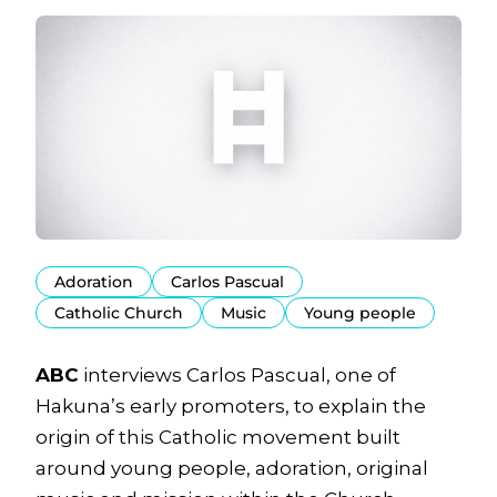
Adoration
Carlos Pascual
Catholic Church
Music
Young people
ABC
interviews Carlos Pascual, one of
Hakuna’s early promoters, to explain the
origin of this Catholic movement built
around young people, adoration, original