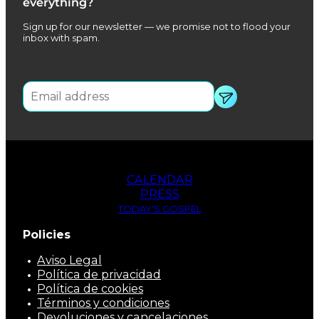
everything?
Sign up for our newsletter — we promise not to flood your
inbox with spam.
CALENDAR
PRESS
TODAY'S GOSPEL
Policies
Aviso Legal
Política de privacidad
Política de cookies
Términos y condiciones
Devoluciones y cancelaciones