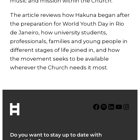
music and mission within the Church.
The article reviews how Hakuna began after
the preparation for World Youth Day in Rio
de Janeiro, how university students,
professionals, families and young people in
different stages of life joined in, and how
the movement seeks to be available
wherever the Church needs it most.
Facebook
Spotify
LinkedIn
YouTube
Instagram
Do you want to stay up to date with