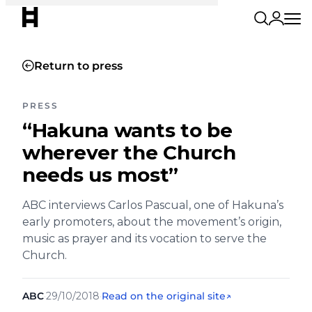
Return to press
PRESS
“Hakuna wants to be
wherever the Church
needs us most”
ABC interviews Carlos Pascual, one of Hakuna’s
early promoters, about the movement’s origin,
music as prayer and its vocation to serve the
Church.
ABC
·
29/10/2018
·
Read on the original site
↗