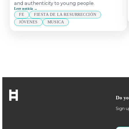
and authenticity to young people.
Leer noticia →
FE
FIESTA DE LA RESURRECCIÓN
JÓVENES
MUSICA
Do yo
Sign u