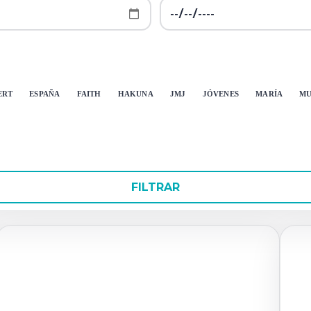
ERT
ESPAÑA
FAITH
HAKUNA
JMJ
JÓVENES
MARÍA
MU
FILTRAR