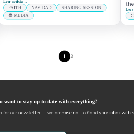
Leer noticia →
the
FAITH
NAVIDAD
SHARING SESSION
Leer
🔵 MEDIA
C
1
2
u want to stay up to date with everything?
p for our newsletter — we promise not to flood your inbox with 