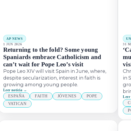
AP NEWS
U
1 JUN 2026
31 M
Returning to the fold? Some young
‘C
Spaniards embrace Catholicism and
mu
can’t wait for Pope Leo’s visit
vis
Pope Leo XIV will visit Spain in June, where,
Chr
despite secularization, interest in faith is
in 
growing among young people.
gro
Leer noticia →
bri
ESPAÑA
FAITH
JÓVENES
POPE
Leer
C
VATICAN
P