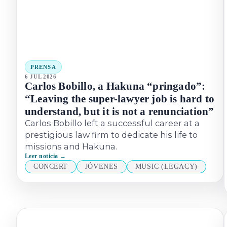
PRENSA
6 JUL 2026
Carlos Bobillo, a Hakuna “pringado”:
“Leaving the super-lawyer job is hard to
understand, but it is not a renunciation”
Carlos Bobillo left a successful career at a
prestigious law firm to dedicate his life to
missions and Hakuna.
Leer noticia →
CONCERT
JÓVENES
MUSIC (LEGACY)