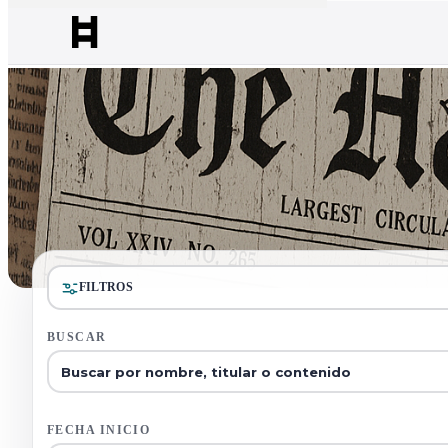
FILTROS
BUSCAR
FECHA INICIO