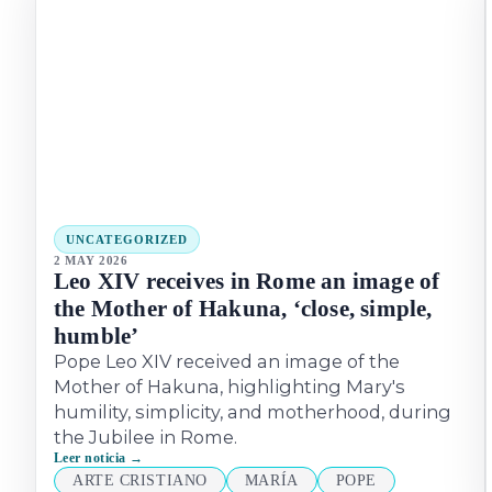
UNCATEGORIZED
2 MAY 2026
Leo XIV receives in Rome an image of
the Mother of Hakuna, ‘close, simple,
humble’
Pope Leo XIV received an image of the
Mother of Hakuna, highlighting Mary's
humility, simplicity, and motherhood, during
the Jubilee in Rome.
Leer noticia →
ARTE CRISTIANO
MARÍA
POPE