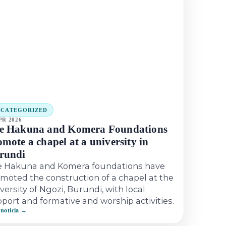
NCATEGORIZED
PR 2026
e Hakuna and Komera Foundations
mote a chapel at a university in
rundi
e Hakuna and Komera foundations have
moted the construction of a chapel at the
versity of Ngozi, Burundi, with local
port and formative and worship activities.
 noticia →