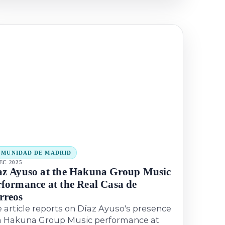
MUNIDAD DE MADRID
EC 2025
az Ayuso at the Hakuna Group Music
rformance at the Real Casa de
rreos
 article reports on Díaz Ayuso's presence
a Hakuna Group Music performance at