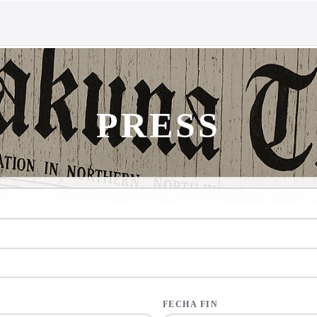
PRESS
FECHA FIN