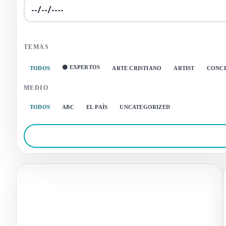
TEMAS
⚫ EXPERTOS
TODOS
ARTE CRISTIANO
ARTIST
CONC
MEDIO
TODOS
ABC
EL PAÍS
UNCATEGORIZED