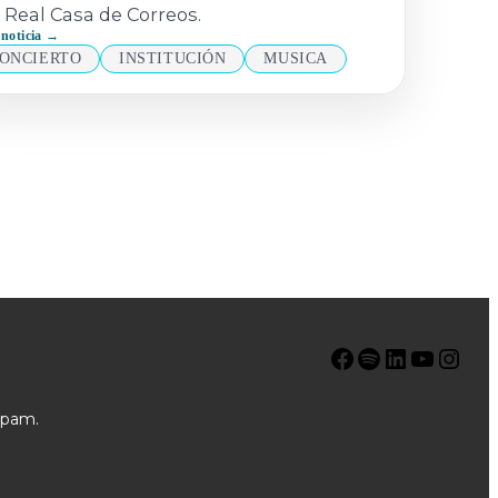
 Real Casa de Correos.
 noticia →
ONCIERTO
INSTITUCIÓN
MUSICA
Facebook
Spotify
LinkedIn
YouTube
Instagram
spam.