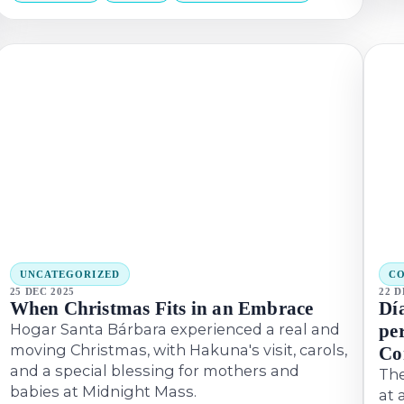
UNCATEGORIZED
CO
25 DEC 2025
22 D
When Christmas Fits in an Embrace
Dí
Hogar Santa Bárbara experienced a real and
pe
moving Christmas, with Hakuna's visit, carols,
Co
and a special blessing for mothers and
The
babies at Midnight Mass.
at 