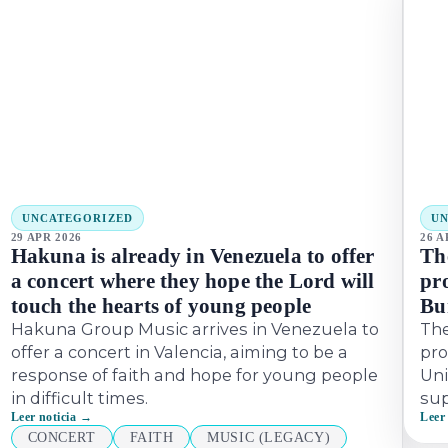
UNCATEGORIZED
U
29 APR 2026
26 A
Hakuna is already in Venezuela to offer
Th
a concert where they hope the Lord will
pro
touch the hearts of young people
Bu
Hakuna Group Music arrives in Venezuela to
Th
offer a concert in Valencia, aiming to be a
pro
response of faith and hope for young people
Uni
in difficult times.
sup
Leer noticia →
Leer
CONCERT
FAITH
MUSIC (LEGACY)