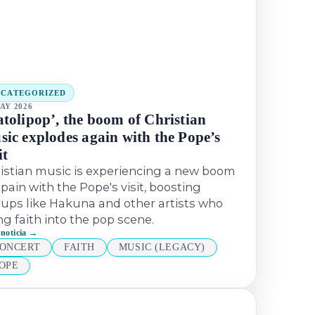
NCATEGORIZED
AY 2026
atolipop’, the boom of Christian
sic explodes again with the Pope’s
it
istian music is experiencing a new boom
Spain with the Pope's visit, boosting
ups like Hakuna and other artists who
ng faith into the pop scene.
 noticia →
ONCERT
FAITH
MUSIC (LEGACY)
OPE