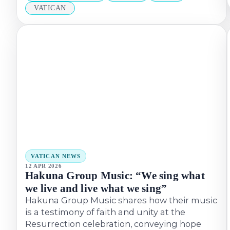
VATICAN
VATICAN NEWS
12 APR 2026
Hakuna Group Music: “We sing what
we live and live what we sing”
Hakuna Group Music shares how their music
is a testimony of faith and unity at the
Resurrection celebration, conveying hope