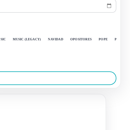
SIC
MUSIC (LEGACY)
NAVIDAD
OPOSITORES
POPE
PRINGA