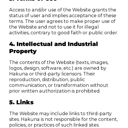
Access to and/or use of the Website grants the
status of user and implies acceptance of these
terms. The user agrees to make proper use of
the Website and not to use it for illegal
activities, contrary to good faith or public order.
4. Intellectual and Industrial
Property
The contents of the Website (texts, images,
logos, design, software, etc.) are owned by
Hakuna or third-party licensors. Their
reproduction, distribution, public
communication, or transformation without
prior written authorization is prohibited.
5. Links
The Website may include links to third-party
sites. Hakuna is not responsible for the content,
policies, or practices of such linked sites.