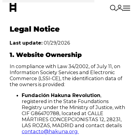
Legal Notice
Last update:
01/29/2026
1. Website Ownership
In compliance with Law 34/2002, of July 11, on
Information Society Services and Electronic
Commerce (LSSI-CE), the identification data of
the owners is provided:
Fundación Hakuna Revolution
,
registered in the State Foundations
Registry under the Ministry of Justice, with
CIF G86470788, located at CALLE
MÁRTIRES CONCEPCIONISTAS 12, 28231,
LAS ROZAS, MADRID and contact details
contacto@hakuna.org