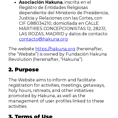
Asociación Hakuna
, inscrita en el
Registro de Entidades Religiosas
dependiente del Ministerio de Presidencia,
Justicia y Relaciones con las Cortes, con
CIF G88034210, domiciliada en CALLE
MÁRTIRES CONCEPCIONISTAS 12, 28231,
LAS ROZAS, MADRID y datos de contacto
contacto@hakuna.org
The website
https://hakuna.org
(hereinafter,
the “Website”) is owned by Fundación Hakuna
Revolution (hereinafter, “Hakuna”).
2. Purpose
The Website aims to inform and facilitate
registration for activities, meetings, getaways,
holy hours, retreats, and other initiatives
promoted by Hakuna, as well as the
management of user profiles linked to these
activities.
3. Terms of Use