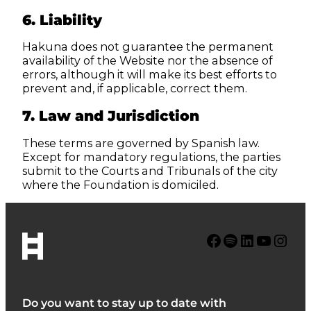
6. Liability
Hakuna does not guarantee the permanent
availability of the Website nor the absence of
errors, although it will make its best efforts to
prevent and, if applicable, correct them.
7. Law and Jurisdiction
These terms are governed by Spanish law.
Except for mandatory regulations, the parties
submit to the Courts and Tribunals of the city
where the Foundation is domiciled.
Facebook
Spotify
LinkedIn
YouTube
Instagram
Do you want to stay up to date with