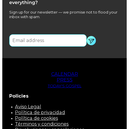
everything?
Sign up for our newsletter — we promise not to flood your
inbox with spam.
CALENDAR
PRESS
TODAY'S GOSPEL
Policies
Aviso Legal
Política de privacidad
Política de cookies
Términos y condiciones