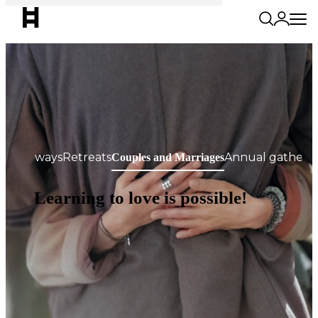
Getaways
Retreats
Annual gatheri
Couples and Marriages
Learning to love is possible!