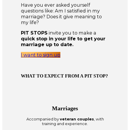
Have you ever asked yourself
questions like: Am I satisfied in my
marriage? Does it give meaning to
my life?
PIT STOPS
invite you to make a
quick stop in your life to get your
marriage up to date.
I want to sign up
WHAT TO EXPECT FROM A PIT STOP?
Marriages
Accompanied by
veteran couples
, with
training and experience.