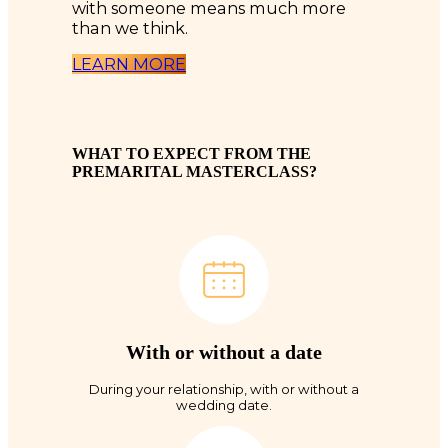
with someone means much more
than we think.
LEARN MORE
WHAT TO EXPECT FROM THE
PREMARITAL MASTERCLASS?
With or without a date
During your relationship, with or without a
wedding date.