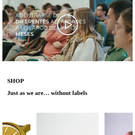
Play
SHOP
Just as we are… without labels