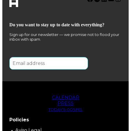
Do you want to stay up to date with everything?
Sign up for our newsletter — we promise not to flood your
inbox with spam.
CALENDAR
PRESS
TODAY'S GOSPEL
Policies
Aviso Legal