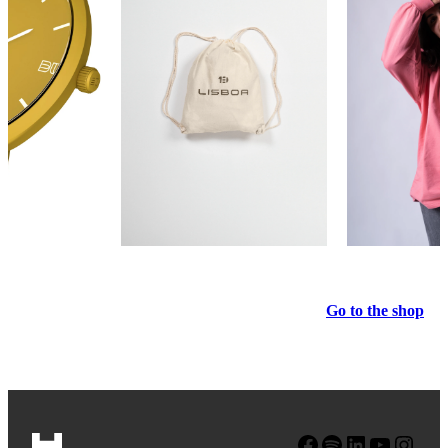
Go to the shop
Facebook
Spotify
LinkedIn
YouTube
Instagram