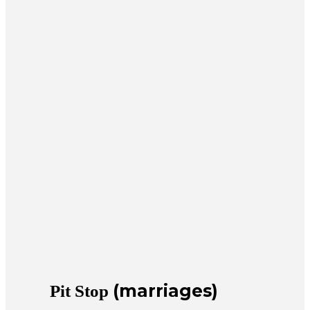
(marriages)
Pit Stop