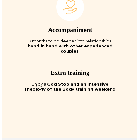
Accompaniment
3 months to go deeper into relationships
hand in hand with other experienced
couples
.
Extra training
Enjoy a
God Stop and an intensive
Theology of the Body training weekend
.