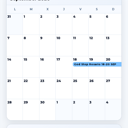
L
M
X
J
V
S
D
31
1
2
3
4
5
6
7
8
9
10
11
12
13
14
15
16
17
18
19
20
God Stop Rosario 18-20 SEP
21
22
23
24
25
26
27
28
29
30
1
2
3
4