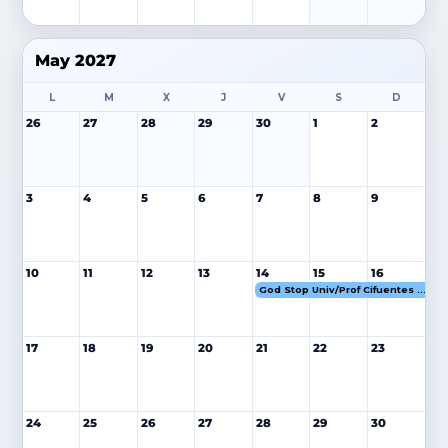
May 2027
L
M
X
J
V
S
D
26
27
28
29
30
1
2
3
4
5
6
7
8
9
10
11
12
13
14
15
16
God Stop Univ/Prof Cifuentes 14-16 MAY 27
17
18
19
20
21
22
23
24
25
26
27
28
29
30