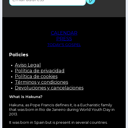
CALENDAR
PRESS
TODAY'S GOSPEL
Policies
Aviso Legal
Política de privacidad
Política de cookies
Términos y condiciones
Devoluciones y cancelaciones
What is Hakuna?
Hakuna, as Pope Francis defines it, is a Eucharistic family
that was born in Rio de Janeiro during World Youth Day in
2013.
It was born in Spain but is present in several countries.