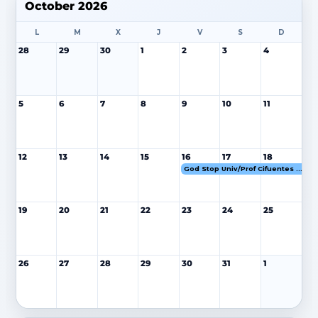
October 2026
L
M
X
J
V
S
D
28
29
30
1
2
3
4
5
6
7
8
9
10
11
12
13
14
15
16
17
18
God Stop Univ/Prof Cifuentes 16-18 OCT 26
19
20
21
22
23
24
25
26
27
28
29
30
31
1