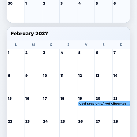
30
1
2
3
4
5
6
February 2027
L
M
X
J
V
S
D
1
2
3
4
5
6
7
8
9
10
11
12
13
14
15
16
17
18
19
20
21
God Stop Univ/Prof Cifuentes 19-21 FEB 27
22
23
24
25
26
27
28