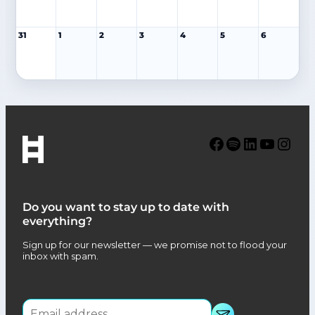
31
1
2
3
4
5
6
Facebook
Spotify
LinkedIn
YouTube
Instagram
Do you want to stay up to date with
everything?
Sign up for our newsletter — we promise not to flood your
inbox with spam.