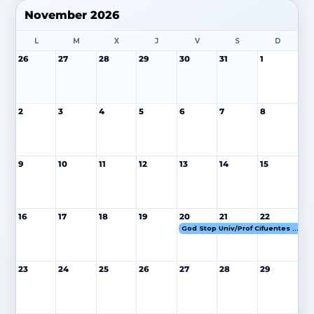
November 2026
L
M
X
J
V
S
D
26
27
28
29
30
31
1
2
3
4
5
6
7
8
9
10
11
12
13
14
15
16
17
18
19
20
21
22
God Stop Univ/Prof Cifuentes 20-22 NOV 26
23
24
25
26
27
28
29