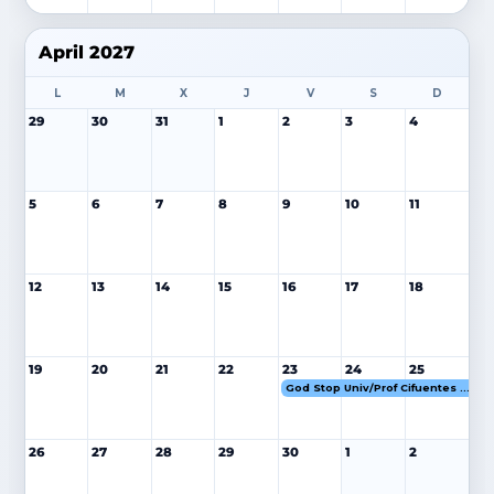
April 2027
L
M
X
J
V
S
D
29
30
31
1
2
3
4
5
6
7
8
9
10
11
12
13
14
15
16
17
18
19
20
21
22
23
24
25
God Stop Univ/Prof Cifuentes 23-25 ABR 27
26
27
28
29
30
1
2