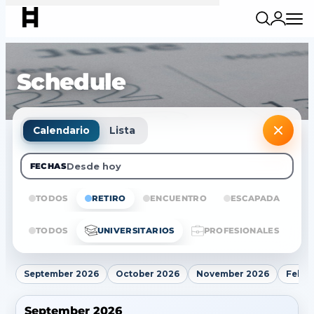
Schedule
Calendario
Lista
Desde hoy
FECHAS
TODOS
RETIRO
ENCUENTRO
ESCAPADA
E
TODOS
UNIVERSITARIOS
PROFESIONALES
September 2026
October 2026
November 2026
Febru
September 2026