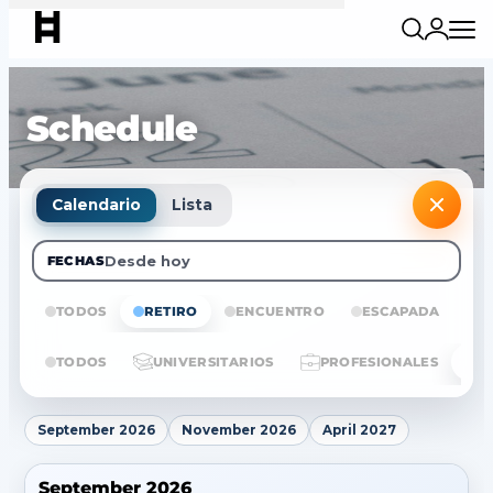
Schedule
Calendario
Lista
Desde hoy
FECHAS
TODOS
RETIRO
ENCUENTRO
ESCAPADA
E
TODOS
UNIVERSITARIOS
PROFESIONALES
September 2026
November 2026
April 2027
September 2026