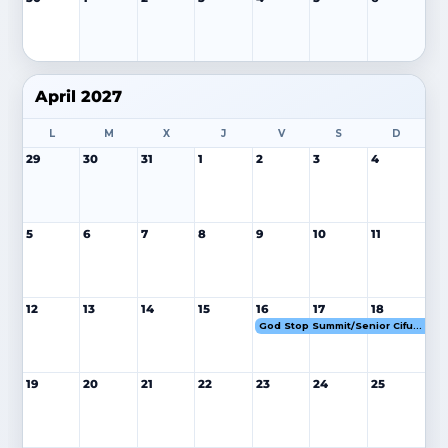
April 2027
L
M
X
J
V
S
D
29
30
31
1
2
3
4
5
6
7
8
9
10
11
12
13
14
15
16
17
18
God Stop Summit/Senior Cifuentes 16-18 ABR 27
19
20
21
22
23
24
25