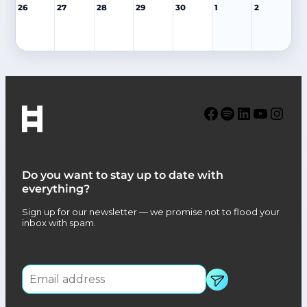
26
27
28
29
30
1
2
Facebook
Spotify
LinkedIn
YouTube
Instagram
Do you want to stay up to date with
everything?
Sign up for our newsletter — we promise not to flood your
inbox with spam.