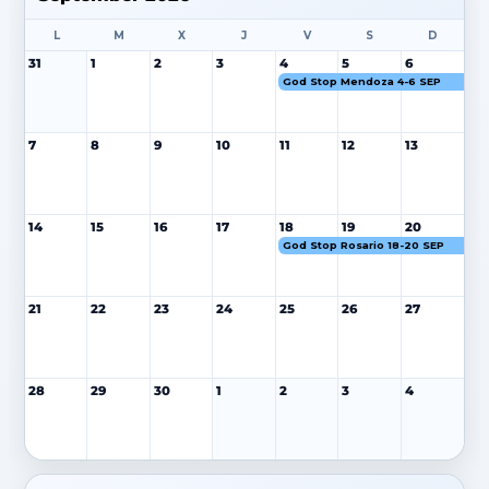
L
M
X
J
V
S
D
31
1
2
3
4
5
6
God Stop Mendoza 4-6 SEP
7
8
9
10
11
12
13
14
15
16
17
18
19
20
God Stop Rosario 18-20 SEP
21
22
23
24
25
26
27
28
29
30
1
2
3
4