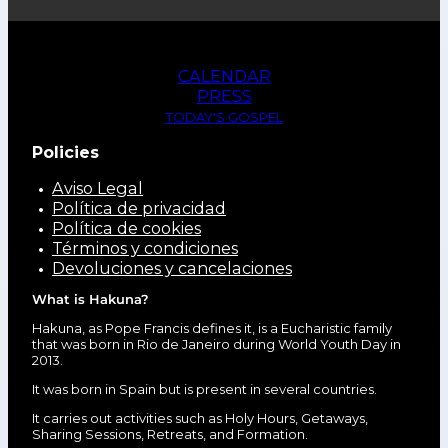
CALENDAR
PRESS
TODAY'S GOSPEL
Policies
Aviso Legal
Política de privacidad
Política de cookies
Términos y condiciones
Devoluciones y cancelaciones
What is Hakuna?
Hakuna, as Pope Francis defines it, is a Eucharistic family
that was born in Rio de Janeiro during World Youth Day in
2013.
It was born in Spain but is present in several countries.
It carries out activities such as Holy Hours, Getaways,
Sharing Sessions, Retreats, and Formation.