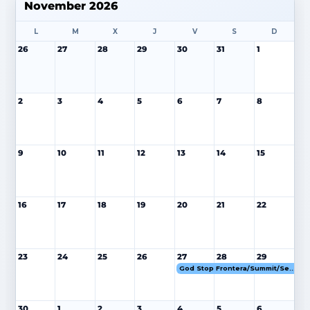
November 2026
L
M
X
J
V
S
D
26
27
28
29
30
31
1
2
3
4
5
6
7
8
9
10
11
12
13
14
15
16
17
18
19
20
21
22
23
24
25
26
27
28
29
God Stop Frontera/Summit/Senior Cifuentes 27-29 NOV 26
30
1
2
3
4
5
6