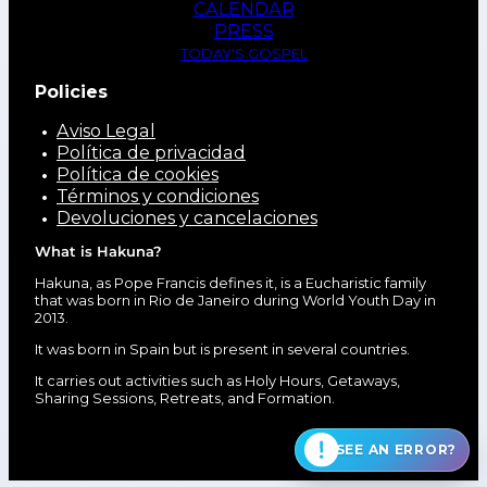
CALENDAR
PRESS
TODAY'S GOSPEL
Policies
Aviso Legal
Política de privacidad
Política de cookies
Términos y condiciones
Devoluciones y cancelaciones
What is Hakuna?
Hakuna, as Pope Francis defines it, is a Eucharistic family
that was born in Rio de Janeiro during World Youth Day in
2013.
It was born in Spain but is present in several countries.
It carries out activities such as Holy Hours, Getaways,
Sharing Sessions, Retreats, and Formation.
SEE AN ERROR?