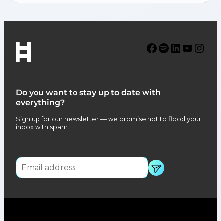
Facebook
Spotify
LinkedIn
YouTube
Instagram
Do you want to stay up to date with
everything?
Sign up for our newsletter — we promise not to flood your
inbox with spam.