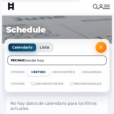
Schedule
Calendario
Lista
Desde hoy
FECHAS
TODOS
RETIRO
ENCUENTRO
ESCAPADA
E
TODOS
UNIVERSITARIOS
PROFESIONALES
No hay datos de calendario para los filtros
actuales.