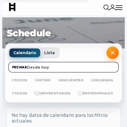
Schedule
Calendario
Lista
Desde hoy
FECHAS
TODOS
RETIRO
ENCUENTRO
ESCAPADA
E
TODOS
UNIVERSITARIOS
PROFESIONALES
No hay datos de calendario para los filtros
actuales.