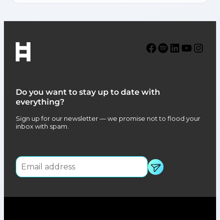
Facebook
Spotify
LinkedIn
YouTube
Instagram
Do you want to stay up to date with
everything?
Sign up for our newsletter — we promise not to flood your
inbox with spam.