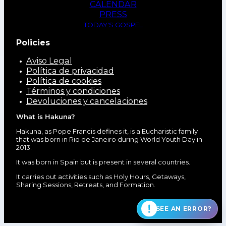
CALENDAR
PRESS
TODAY'S GOSPEL
Policies
Aviso Legal
Política de privacidad
Política de cookies
Términos y condiciones
Devoluciones y cancelaciones
What is Hakuna?
Hakuna, as Pope Francis defines it, is a Eucharistic family
that was born in Rio de Janeiro during World Youth Day in
2013.
It was born in Spain but is present in several countries.
It carries out activities such as Holy Hours, Getaways,
Sharing Sessions, Retreats, and Formation.
SEE AN ERROR?