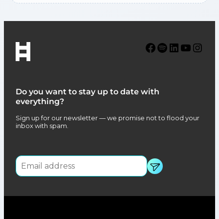
Facebook
Spotify
LinkedIn
YouTube
Instagram
Do you want to stay up to date with
everything?
Sign up for our newsletter — we promise not to flood your
inbox with spam.