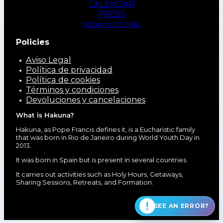
CALENDAR
PRESS
TODAY'S GOSPEL
Policies
Aviso Legal
Política de privacidad
Política de cookies
Términos y condiciones
Devoluciones y cancelaciones
What is Hakuna?
Hakuna, as Pope Francis defines it, is a Eucharistic family
that was born in Rio de Janeiro during World Youth Day in
2013.
It was born in Spain but is present in several countries.
It carries out activities such as Holy Hours, Getaways,
Sharing Sessions, Retreats, and Formation.
SEE AN ERROR?