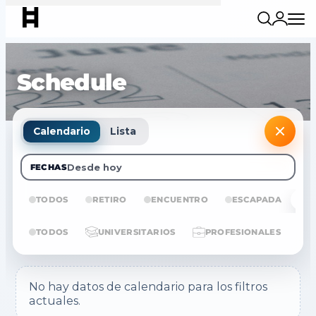
Schedule
Calendario
Lista
Desde hoy
FECHAS
TODOS
RETIRO
ENCUENTRO
ESCAPADA
E
TODOS
UNIVERSITARIOS
PROFESIONALES
No hay datos de calendario para los filtros
actuales.