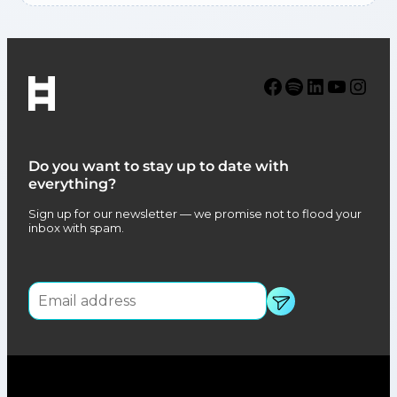
Facebook
Spotify
LinkedIn
YouTube
Instagram
Do you want to stay up to date with
everything?
Sign up for our newsletter — we promise not to flood your
inbox with spam.