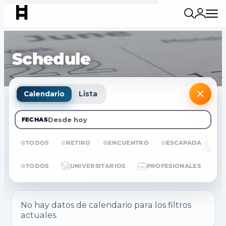
Schedule
Calendario
Lista
Desde hoy
FECHAS
TODOS
RETIRO
ENCUENTRO
ESCAPADA
E
TODOS
UNIVERSITARIOS
PROFESIONALES
No hay datos de calendario para los filtros
actuales.