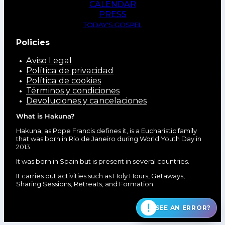
CALENDAR
PRESS
TODAY'S GOSPEL
Policies
Aviso Legal
Política de privacidad
Política de cookies
Términos y condiciones
Devoluciones y cancelaciones
What is Hakuna?
Hakuna, as Pope Francis defines it, is a Eucharistic family
that was born in Rio de Janeiro during World Youth Day in
2013.
It was born in Spain but is present in several countries.
It carries out activities such as Holy Hours, Getaways,
Sharing Sessions, Retreats, and Formation.
SEE AN ERROR?