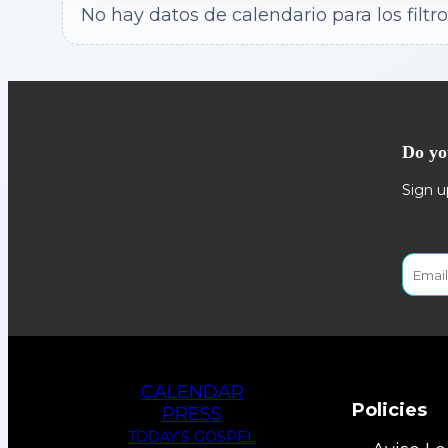
No hay datos de calendario para los filtro
Do yo
Sign u
CALENDAR
Policies
PRESS
TODAY'S GOSPEL