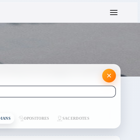
IANS
OPOSITORES
SACERDOTES