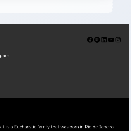
Facebook
Spotify
LinkedIn
YouTube
Instagram
spam.
t, is a Eucharistic family that was born in Rio de Janeiro