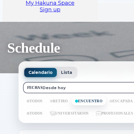
My Hakuna Space
Sign up
Schedule
Calendario
Lista
Desde hoy
FECHAS
TODOS
RETIRO
ENCUENTRO
ESCAPADA
TODOS
UNIVERSITARIOS
PROFESIONALES