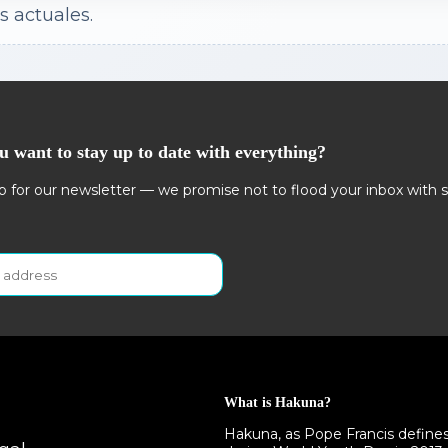
s actuales.
u want to stay up to date with everything?
p for our newsletter — we promise not to flood your inbox with 
What is Hakuna?
Hakuna, as Pope Francis defines i