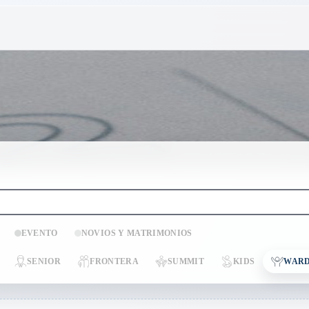
EVENTO
NOVIOS Y MATRIMONIOS
SENIOR
FRONTERA
SUMMIT
KIDS
WARD