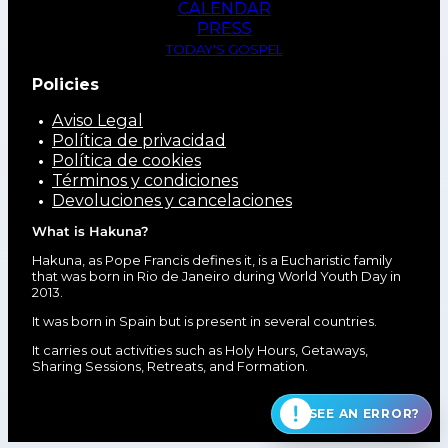
CALENDAR
PRESS
TODAY'S GOSPEL
Policies
Aviso Legal
Política de privacidad
Política de cookies
Términos y condiciones
Devoluciones y cancelaciones
What is Hakuna?
Hakuna, as Pope Francis defines it, is a Eucharistic family
that was born in Rio de Janeiro during World Youth Day in
2013.
It was born in Spain but is present in several countries.
It carries out activities such as Holy Hours, Getaways,
Sharing Sessions, Retreats, and Formation.
SEE AN ERROR?