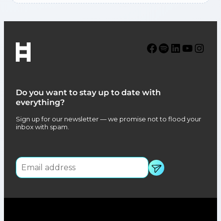
Facebook
Spotify
LinkedIn
YouTube
Instagram
Do you want to stay up to date with
everything?
Sign up for our newsletter — we promise not to flood your
inbox with spam.