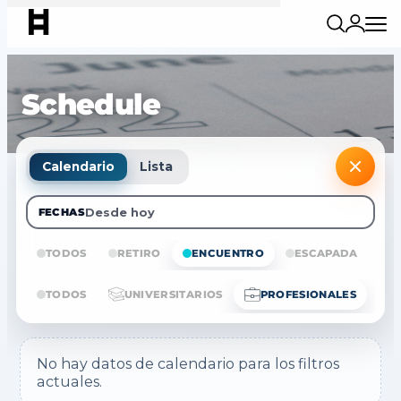
Schedule
Calendario
Lista
Desde hoy
FECHAS
TODOS
RETIRO
ENCUENTRO
ESCAPADA
E
TODOS
UNIVERSITARIOS
PROFESIONALES
No hay datos de calendario para los filtros
actuales.