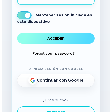
Mantener sesión iniciada en
este dispositivo
Forgot your password?
O INICIA SESIÓN CON GOOGLE
Continuar con Google
¿Eres nuevo?