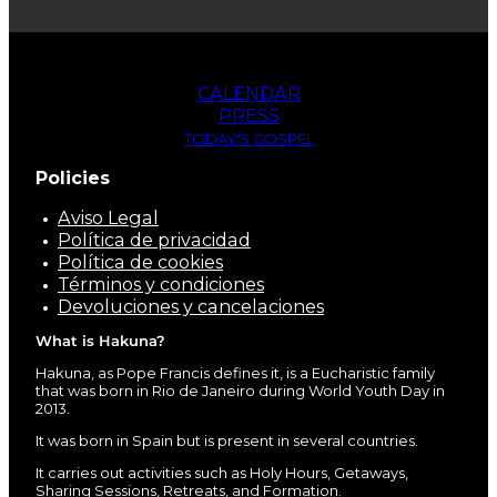
CALENDAR
PRESS
TODAY'S GOSPEL
Policies
Aviso Legal
Política de privacidad
Política de cookies
Términos y condiciones
Devoluciones y cancelaciones
What is Hakuna?
Hakuna, as Pope Francis defines it, is a Eucharistic family
that was born in Rio de Janeiro during World Youth Day in
2013.
It was born in Spain but is present in several countries.
It carries out activities such as Holy Hours, Getaways,
Sharing Sessions, Retreats, and Formation.