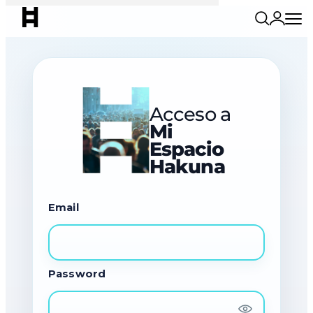
Acceso a
Mi
Espacio
Hakuna
Email
Password