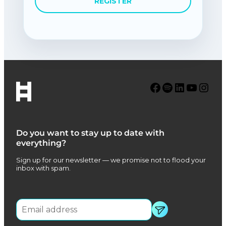
REGISTER
Facebook
Spotify
LinkedIn
YouTube
Instagram
Do you want to stay up to date with
everything?
Sign up for our newsletter — we promise not to flood your
inbox with spam.