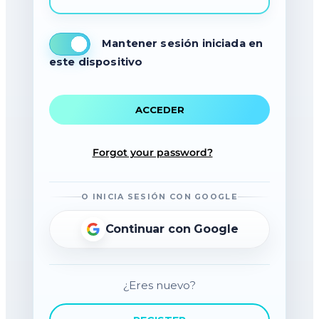
Mantener sesión iniciada en
este dispositivo
Forgot your password?
O INICIA SESIÓN CON GOOGLE
Continuar con Google
¿Eres nuevo?