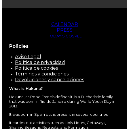
CALENDAR
PRESS
TODAY'S GOSPEL
Policies
Aviso Legal
Política de privacidad
Política de cookies
Términos y condiciones
Devoluciones y cancelaciones
What is Hakuna?
Hakuna, as Pope Francis defines it, is a Eucharistic family
that was born in Rio de Janeiro during World Youth Day in
2013.
It was born in Spain but is present in several countries.
It carries out activities such as Holy Hours, Getaways,
Sharing Sessions, Retreats, and Formation.