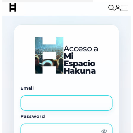
Acceso a
Mi
Espacio
Hakuna
Email
Password