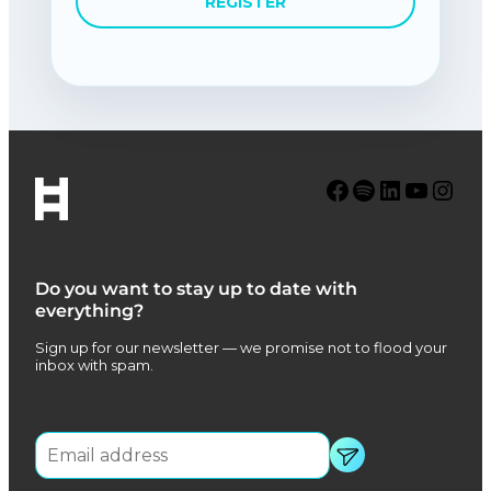
REGISTER
Facebook
Spotify
LinkedIn
YouTube
Instagram
Do you want to stay up to date with
everything?
Sign up for our newsletter — we promise not to flood your
inbox with spam.